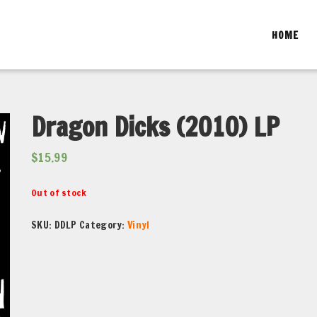
HOME
Dragon Dicks (2010) LP
$
15.99
Out of stock
SKU:
DDLP
Category:
Vinyl