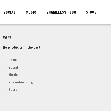
SOCIAL
MUSIC
SHAMELESS PLUG
STORE
CART
No products in the cart.
Home
Social
Music
Shameless Plug
Store