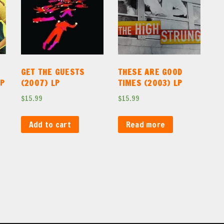
GET THE GUESTS
THESE ARE GOOD
LP
(2007) LP
TIMES (2003) LP
$
15.99
$
15.99
Add to cart
Read more