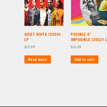
QUIET RIOTS (2019)
POSIBLE O’
LP
IMPOSIBLE (2012) 
$
15.99
$
15.99
Read more
Add to cart