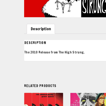
Description
DESCRIPTION
The 2010 Release from The High Strung.
RELATED PRODUCTS