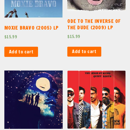
ODE TO THE INVERSE OF
THE DUDE (2009) LP
MOXIE BRAVO (2005) LP
$
15.99
$
15.99
Add to cart
Add to cart