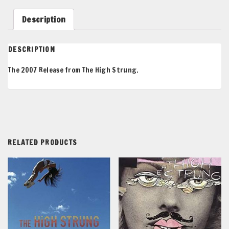
LP
quantity
Description
DESCRIPTION
The 2007 Release from The High Strung.
RELATED PRODUCTS