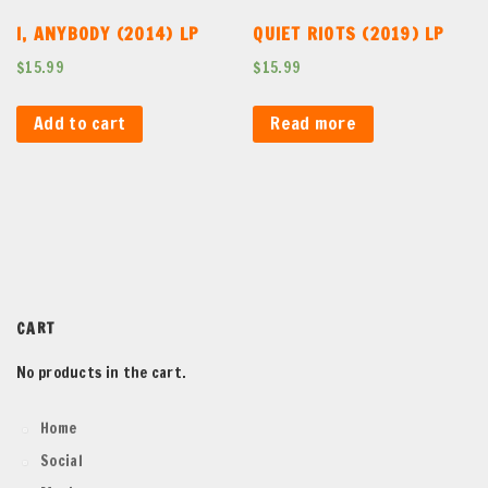
I, ANYBODY (2014) LP
QUIET RIOTS (2019) LP
$
15.99
$
15.99
Add to cart
Read more
CART
No products in the cart.
Home
Social