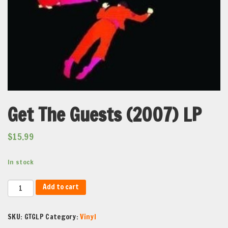
Get The Guests (2007) LP
$
15.99
In stock
Get
Add to cart
The
Guests
SKU:
GTGLP
Category:
Vinyl
(2007)