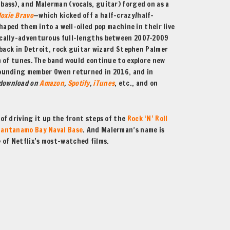
ass), and Malerman (vocals, guitar) forged on as a
oxie Bravo
—which kicked off a half-crazy/half-
haped them into a well-oiled pop machine in their live
ically-adventurous full-lengths between 2007-2009
 back in Detroit, rock guitar wizard Stephen Palmer
 of tunes. The band would continue to explore new
Founding member Owen returned in 2016, and in
 download on
Amazon
,
Spotify
,
iTunes
, etc., and on
of driving it up the front steps of the
Rock ‘N’ Roll
uantanamo Bay Naval Base
. And Malerman’s name is
 of Netflix’s most-watched films.