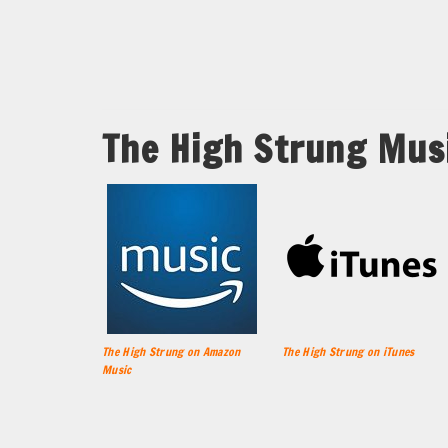
The High Strung Mus
The High Strung on Amazon
The High Strung on iTunes
Music