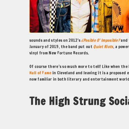
sounds and styles on 2012’s
¿Posible O’ Imposible?
and 
January of 2019, the band put out
Quiet Riots
, a powe
vinyl from New Fortune Records.
Of course there’s so much more to tell! Like when the
Hall of Fame
in Cleveland and leaving it is a proposed
now familiar in both literary and entertainment wor
The High Strung Soci