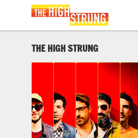
THE HIGH STRUNG