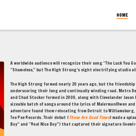
HOME
A worldwide audience will recognize their song “The Luck You G
“Shameless,” but The High Strung’s eight electrifying studio a
The High Strung formed nearly 20 years ago, but the friendship
underscoring their long and continually winding road. Metro De
and Chad Stocker formed in 2000, along with Clevelander Jason 
sizeable batch of songs around the lyrics of Malerman/Owen and 
adventure found them relocating from Detroit to Williamsburg, B
Tee Pee Records. Their debut (
These Are Good Times
) made a spla
Boy” and “Real Nice Boy”) that captured their signature livewir