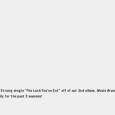
Strung single “The Luck You’ve Got” off of our 2nd album,
Moxie Brav
ly for the past 9 seasons!