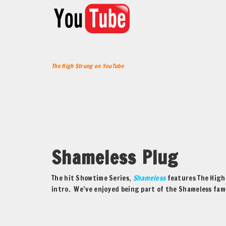
The High Strung on YouTube
Shameless Plug
The hit Showtime Series,
Shameless
features The High 
intro. We’ve enjoyed being part of the Shameless fami