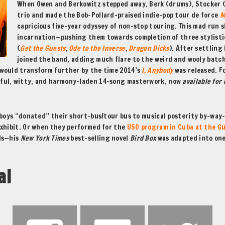
When Owen and Berkowitz stepped away, Berk (drums), Stocker (b
trio and made the Bob-Pollard-praised indie-pop tour de force
M
capricious five-year odyssey of non-stop touring. This mad run s
incarnation—pushing them towards completion of three stylist
(
Get the Guests
,
Ode to the Inverse
,
Dragon Dicks
). After settling
joined the band, adding much flare to the weird and wooly batch
would transform further by the time 2014’s
I, Anybody
was released. 
rful, witty, and harmony-laden 14-song masterwork, now
available for
 boys “donated” their short-bus/tour bus to musical posterity by-way-
 exhibit. Or when they performed for the
USO program in Cuba at the G
lds—his
New York Times
best-selling novel
Bird Box
was adapted into one
al