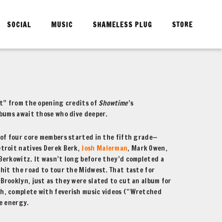
SOCIAL
MUSIC
SHAMELESS PLUG
STORE
ot” from the opening credits of
Showtime
’s
lbums await those who dive deeper.
 of four core members started in the fifth grade—
troit natives Derek Berk,
Josh Malerman
, Mark Owen,
Berkowitz. It wasn’t long before they’d completed a
hit the road to tour the Midwest. That taste for
rooklyn, just as they were slated to cut an album for
sh, complete with feverish music videos (“Wretched
e energy.