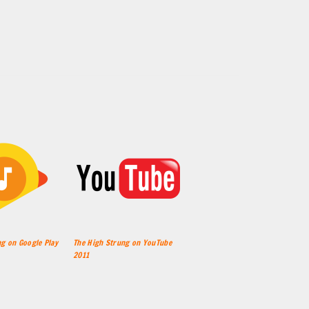
g on Google Play
The High Strung on YouTube
2011