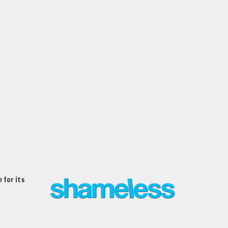
o
for its