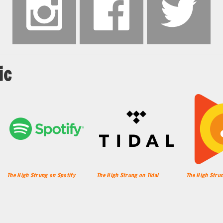
ic
The High Strung on Spotify
The High Strung on Tidal
The High Strun