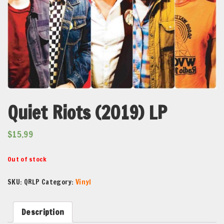
Quiet Riots (2019) LP
$
15.99
Out of stock
SKU:
QRLP
Category:
Vinyl
Description