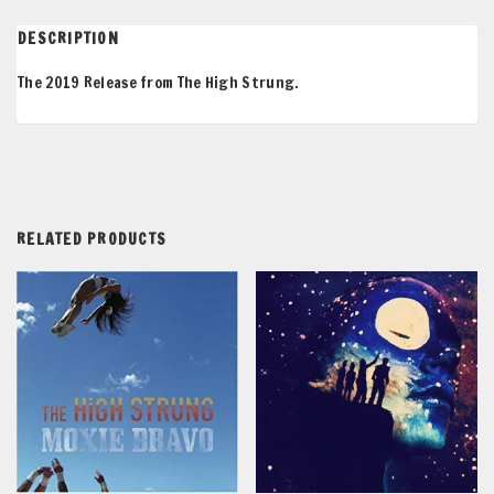
DESCRIPTION
The 2019 Release from The High Strung.
RELATED PRODUCTS