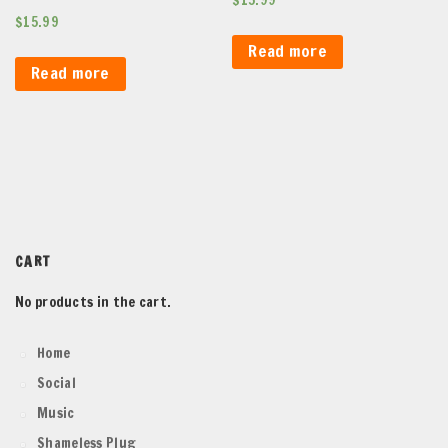
$
15.99
$
15.99
Read more
Read more
CART
No products in the cart.
Home
Social
Music
Shameless Plug