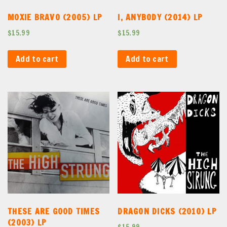
MOXIE BRAVO (2005) LP
I, ANYBODY (2014) LP
$
15.99
$
15.99
Add to cart
Add to cart
THESE ARE GOOD TIMES
DRAGON DICKS (2010) LP
(2003) LP